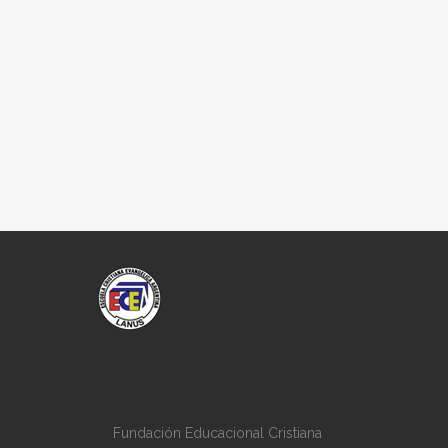
Fundación Educacional Cristiana