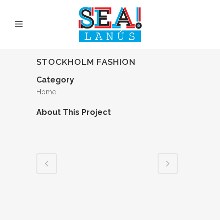
STOCKHOLM FASHION
Category
Home
About This Project